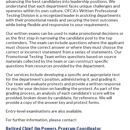
advancing the best candidates into leadership positions. We
understand that each department faces unique challenges and
operates within its own culture. OFCA's Written Professional
Testing Division is a recognized leader in assisting departments
with their promotional needs and securing the best outcomes
while being flexible and responsive to your requirements.
Our written exams can be used to make promotional decisions or
as the first step in narrowing the candidate pool to the top
contenders. The exam can include questions where the applicant
must choose the correct answer or where they must choose the
correct or incorrect statement from a series of statements. Our
Promotional Testing Team writes questions based on source
materials collected by the team or can construct specific
questions from resources provided by the department.
Our services include developing a specific and appropriate test
for the department's position, administering it, and grading it.
Our team will evaluate protests and provide a written response
to you for your decision on handling the protest. As part of the
grading process, an analysis of each candidate's score will be
provided, broken down by candidate, for reference. We will
provide a copy of the answer key and protest forms.
Entry-level examinations are also available.
For further information, please contact:
Retired Chief Jim Powers, Program Coordinator