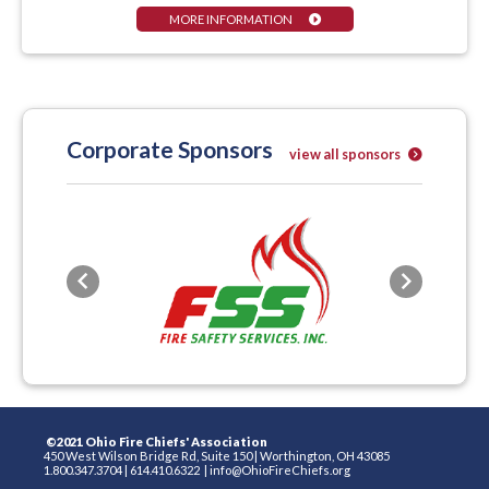
MORE INFORMATION
Corporate Sponsors
view all sponsors
Previous
Next
©2021 Ohio Fire Chiefs' Association
450 West Wilson Bridge Rd, Suite 150
|
Worthington, OH 43085
1.800.347.3704
|
614.410.6322
|
info@OhioFireChiefs.org