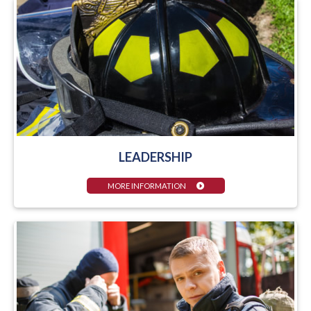
LEADERSHIP
MORE INFORMATION