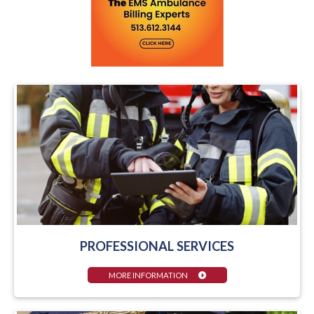
PROFESSIONAL SERVICES
MORE INFORMATION