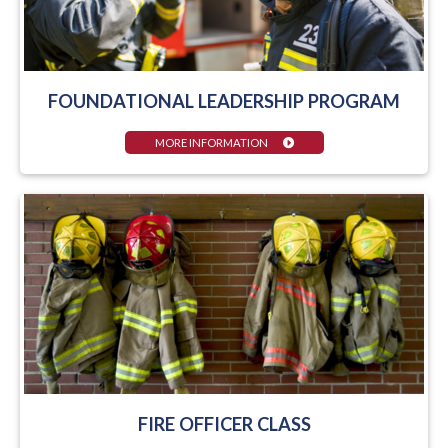
FOUNDATIONAL LEADERSHIP PROGRAM
MORE INFORMATION
FIRE OFFICER CLASS