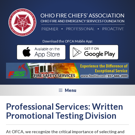
Download the OFCA Mobile App:
Menu
Professional Services: Written
Promotional Testing Division
At OFCA, we recognize the critical importance of selecting and