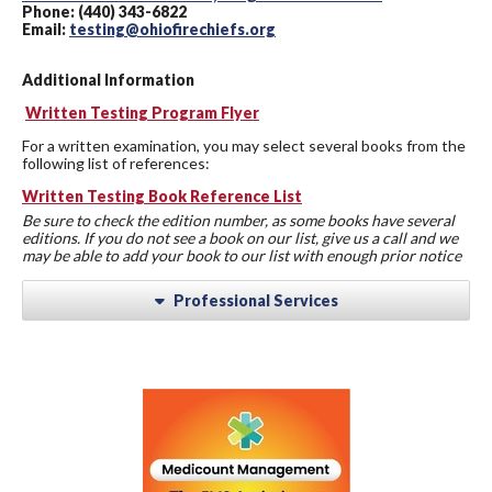
Phone: (440) 343-6822
Email:
testing@ohiofirechiefs.org
Additional Information
Written Testing Program Flyer
For a written examination, you may select several books from the
following list of references:
Written Testing Book Reference List
Be sure to check the edition number, as some books have several
editions. If you do not see a book on our list, give us a call and we
may be able to add your book to our list with enough prior notice
Professional Services