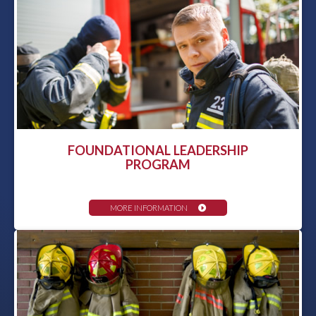
FOUNDATIONAL LEADERSHIP
PROGRAM
MORE INFORMATION