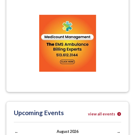
Upcoming Events
view all events
←
August 2026
→