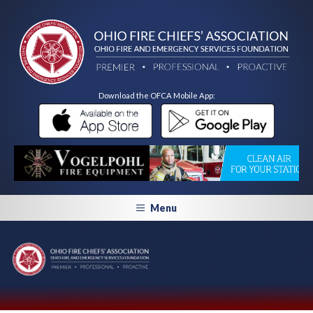
Download the OFCA Mobile App:
Menu