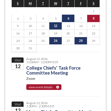
S
M
T
W
T
F
S
1
2
3
4
5
6
7
8
9
10
11
12
13
14
15
16
17
18
19
20
21
22
23
24
25
26
27
28
29
30
31
August 12, 2026
Wed
11:00AM - 12:00PM EST
12
College Chiefs' Task Force
Committee Meeting
2026
Zoom
view event details
August 12, 2026
Wed
1:30PM - 2:30PM EST
12