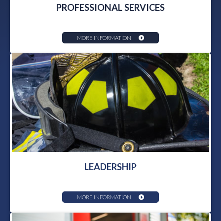
PROFESSIONAL SERVICES
MORE INFORMATION
LEADERSHIP
MORE INFORMATION