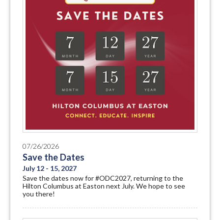
07/26/2026
Save the Dates
July 12 - 15, 2027
Save the dates now for #ODC2027, returning to the
Hilton Columbus at Easton next July. We hope to see
you there!