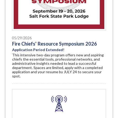
05/29/2026
Fire Chiefs' Resource Symposium 2026
Application Period Extended!
This intensive two-day program offers new and aspiring
chiefs the essential tools, professional networks, and
administrative insights needed to lead a successful
department. Spaces are limited, apply with a completed
application and your resume by JULY 24 to secure your
spot.