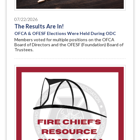
07/22/2026
The Results Are In!
OFCA & OFESF Elections Were Held During ODC
Members voted for multiple positions on the OFCA
Board of Directors and the OFESF (Foundation) Board of
Trustees.