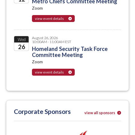
Metro Chiefs Committee Meeting
Zoom
2026
view event details
August 26, 2026
Wed
10:00AM - 11:00AM EST
26
Homeland Security Task Force
Committee Meeting
2026
Zoom
view event details
Corporate Sponsors
view all sponsors