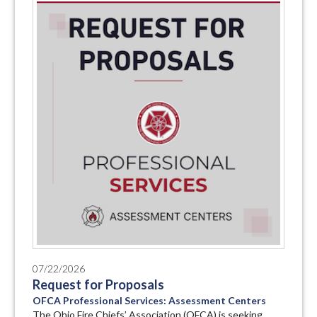
07/22/2026
Request for Proposals
OFCA Professional Services: Assessment Centers
The Ohio Fire Chiefs’ Association (OFCA) is seeking