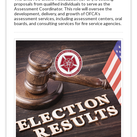
proposals from qualified individuals to serve as the
Assessment Coordinator. This role will oversee the
development, delivery, and growth of OFCA’s
assessment services, including assessment centers, oral
boards, and consulting services for fire service agencies.