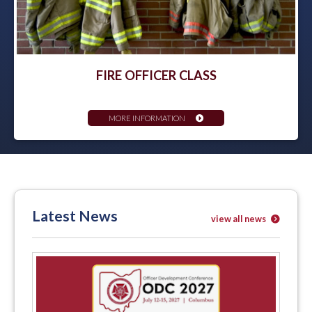
FIRE OFFICER CLASS
MORE INFORMATION
Latest News
view all news