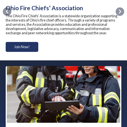
Ohio Fire Chiefs’ Association
Previous
Nex
The Ohio Fire Chiefs' Association is a statewide organization supporting
the interests of Ohio's fire chief officers. Through a variety of programs
and services, the Association provides education and professional
development, legislative advocacy, communication and information
exchange and peer networking opportunities throughout the year.
Join Now!