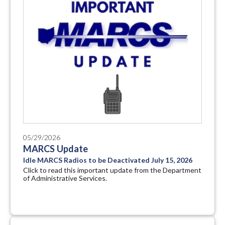
05/29/2026
MARCS Update
Idle MARCS Radios to be Deactivated July 15, 2026
Click to read this important update from the Department
of Administrative Services.