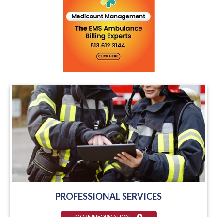
PROFESSIONAL SERVICES
MORE INFORMATION