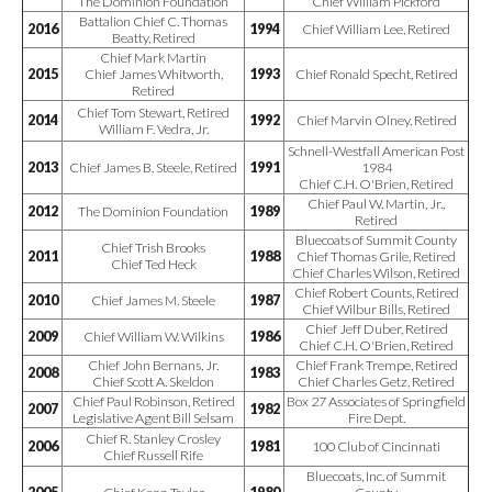
The Dominion Foundation
Chief William Pickford
Battalion Chief C. Thomas
2016
1994
Chief William Lee, Retired
Beatty, Retired
Chief Mark Martin
2015
Chief James Whitworth,
1993
Chief Ronald Specht, Retired
Retired
Chief Tom Stewart, Retired
2014
1992
Chief Marvin Olney, Retired
William F. Vedra, Jr.
Schnell-Westfall American Post
2013
Chief James B. Steele, Retired
1991
1984
Chief C.H. O'Brien, Retired
Chief Paul W. Martin, Jr.,
2012
The Dominion Foundation
1989
Retired
Bluecoats of Summit County
Chief Trish Brooks
2011
1988
Chief Thomas Grile, Retired
Chief Ted Heck
Chief Charles Wilson, Retired
Chief Robert Counts, Retired
2010
Chief James M. Steele
1987
Chief Wilbur Bills, Retired
Chief Jeff Duber, Retired
2009
Chief William W. Wilkins
1986
Chief C.H. O'Brien, Retired
Chief John Bernans, Jr.
Chief Frank Trempe, Retired
2008
1983
Chief Scott A. Skeldon
Chief Charles Getz, Retired
Chief Paul Robinson, Retired
Box 27 Associates of Springfield
2007
1982
Legislative Agent Bill Selsam
Fire Dept.
Chief R. Stanley Crosley
2006
1981
100 Club of Cincinnati
Chief Russell Rife
Bluecoats, Inc. of Summit