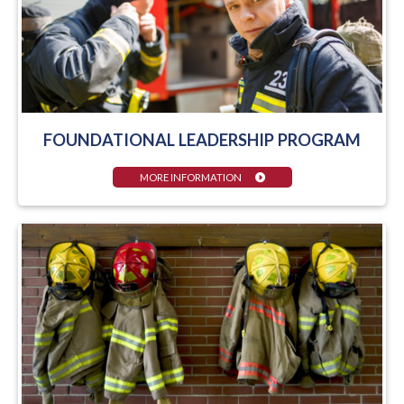
FOUNDATIONAL LEADERSHIP PROGRAM
MORE INFORMATION