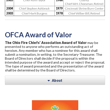
2005
Chief Kenn Taylor
1980
County
Chief W.H. Cheesman, Retired
2004
Chief Stephen Ashbrock
1979
Cincinnati Shrine Burn Center
2003
Chief Mark Burgess
1978
Chief Wilber Bill, Retired
OFCA Award of Valor
The Ohio Fire Chiefs' Association Award of Valor
may be
presented to anyone who performs an outstanding act of
heroism. Any member who has a nominee for this award shall
submit a nomination, in writing, to the Secretary-Treasurer. The
Board of Directors shall decide if the proposal is within the
intended purpose of the award and accept or reject the proposal.
The type of award presented and the presentation of the award
shall be determined by the Board of Directors.
About