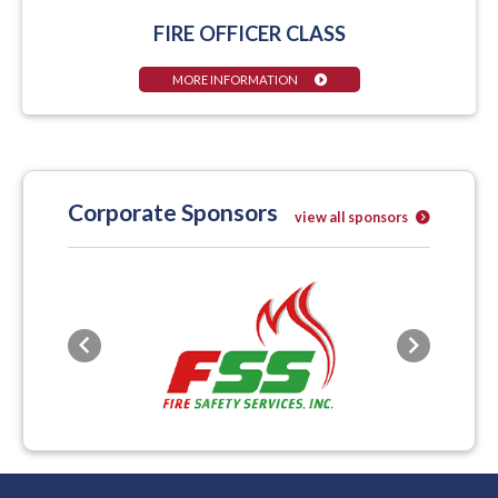
FIRE OFFICER CLASS
MORE INFORMATION
Corporate Sponsors
view all sponsors
Previous
Next