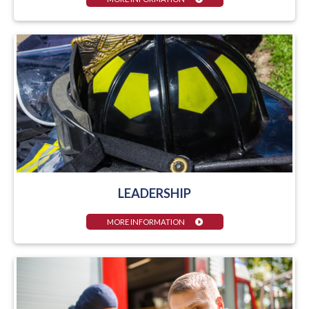
LEADERSHIP
MORE INFORMATION