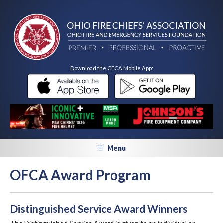
Download the OFCA Mobile App:
Menu
OFCA Award Program
Distinguished Service Award Winners
The Distinguished Service Award is given to an individual or