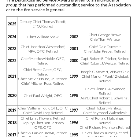
group that has performed outstanding service to the Association
or to the fire service in general.
Deputy Chief Thomas Talcott,
2025
EFO, Retired
Chief George Brown
2024
Chief William Shaw
2002
Chief Tom Wallace
Chief Jonathan Westendorf,
Chief Dale Duermit
2023
2001
MPA, OFC, Retired
Chief John Preuer, Retired
Chief Matthew Noble, OFC,
Capt. Robert B. Trieber, Retired
2022
2000
Retired
Chief Robert J. Weitzel, Retired
Chief Brent Gates, OFC,
Joseph C. Stewart, VFIS of Ohio
Retired
2021
1999
Chief Marion "Punk" Zwiebel,
Chief Melvin House, Jr. Retired
Retired
Chief Mitchell Ross, Retired
Chief Glenn E. Alexander,
Retired
2020
Chief Paul Wright, OFC
1998
Ass't. Chief Robert J. Schwanzl,
Retired
Chief William Houk, OFE, OFC
Chief Robert Marihugh
2019
1997
Chief David Lacy, Retired
Chief Raymond Walendzak
Chief Larry Flowers, Retired
Chief Ronald Hutchings,
2018
Deputy Chief Ron Terriaco,
1996
Retired
OFE, OFC
Chief Richard Morrison, Retired
Chief W. Parker Brown, Retired
Chief Charles Turner, Retired
2017
1995