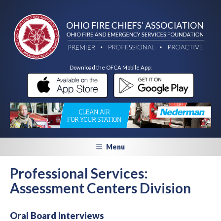
Download the OFCA Mobile App:
Menu
Professional Services:
Assessment Centers Division
Oral Board Interviews