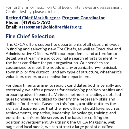
For further information on Oral Board Interviews and Assessment
Center Testing, please contact:
Retired Chief Mark Burgess, Program Coordinator
Phone: (419) 651-7592
Email:
assessment@ohiofirechiefs.org
Fire Chief Selection
The OFCA offers support to departments of all sizes and types
in finding and selecting new Fire Chiefs, as well as Executive and
Administrative Officers. With our experience and attention to
detail, we streamline and coordinate search efforts to identify
the best candidate for your organization. Our services are
customized to meet the needs of any organization—municipal,
township, or fire district—and any type of structure, whether it’s
volunteer, career, or a combination department.
For departments aiming to recruit candidates both internally and
externally, we offer a process for developing position profiles and
preparing advertisements. Various methods, including a detailed
questionnaire, are utilized to identify the necessary skills and
abilities for the role. Based on this input, a profile outlines the
skills and experiences that the new officer should have, such as
achievements, expertise, leadership, knowledge, training, and
education. This profile serves as the basis for crafting the
position advertisement. By utilizing the OFCA Magazine, web
page, and local media, we can attract a large pool of qualified