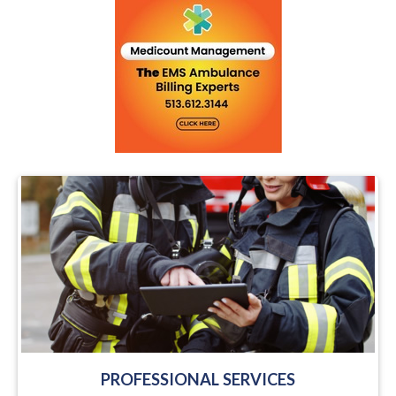
PROFESSIONAL SERVICES