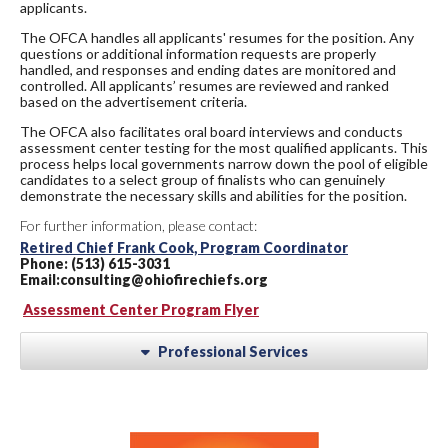
applicants.
The OFCA handles all applicants' resumes for the position. Any
questions or additional information requests are properly
handled, and responses and ending dates are monitored and
controlled. All applicants’ resumes are reviewed and ranked
based on the advertisement criteria.
The OFCA also facilitates oral board interviews and conducts
assessment center testing for the most qualified applicants. This
process helps local governments narrow down the pool of eligible
candidates to a select group of finalists who can genuinely
demonstrate the necessary skills and abilities for the position.
For further information, please contact:
Retired Chief Frank Cook, Program Coordinator
Phone: (513) 615-3031
Email:consulting@ohiofirechiefs.org
Assessment Center Program Flyer
Professional Services