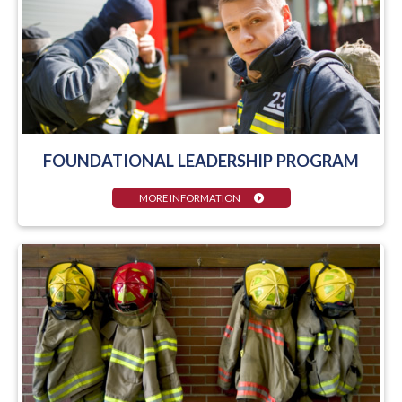
FOUNDATIONAL LEADERSHIP PROGRAM
MORE INFORMATION