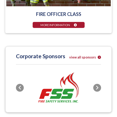
FIRE OFFICER CLASS
MORE INFORMATION
Corporate Sponsors
view all sponsors
Previous
Next