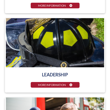
MORE INFORMATION
LEADERSHIP
MORE INFORMATION