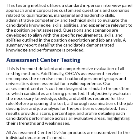
This testing method utilizes a standard in-person interview panel
approach and incorporates customized questions and scenarios
related to qualifications, managerial and leadership skills,
administrative competency, and technical skills to evaluate the
candidate’s knowledge, skills, abilities, and experience relevant to
the position being assessed. Questions and scenarios are
developed to align with the specific requirements, skills, and
abilities outlined in the position description and job analysis. A
summary report detailing the candidate’s demonstrated
knowledge and performance is provided.
Assessment Center Testing
This is the most detailed and comprehensive evaluation of all
testing methods. Additionally, OFCA’s assessment services
encompass the exercises most national personnel groups and
universities deem essential for a valid experience. Our
assessment center is custom designed to simulate the position
to which candidates are being promoted. It objectively evaluates
the necessary knowledge, skills, and abilities required for the
role. Before preparing the test, a thorough examination of the job
description and job analysis for the position is completed. Test
results provide a score, percentage, and profile detailing each
candidate’s performance across all evaluative areas, highlighting
their strengths and weaknesses.
All Assessment Center Division products are customized to the
individual department's needs.