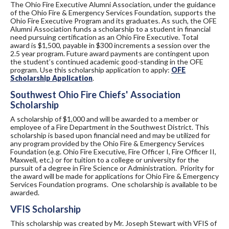
The Ohio Fire Executive Alumni Association, under the guidance
of the Ohio Fire & Emergency Services Foundation, supports the
Ohio Fire Executive Program and its graduates. As such, the OFE
Alumni Association funds a scholarship to a student in financial
need pursuing certification as an Ohio Fire Executive. Total
award is $1,500, payable in $300 increments a session over the
2.5 year program. Future award payments are contingent upon
the student’s continued academic good-standing in the OFE
program. Use this scholarship application to apply:
OFE
Scholarship Application
.
Southwest Ohio Fire Chiefs' Association
Scholarship
A scholarship of $1,000 and will be awarded to a member or
employee of a Fire Department in the Southwest District. This
scholarship is based upon financial need and may be utilized for
any program provided by the Ohio Fire & Emergency Services
Foundation (e.g. Ohio Fire Executive, Fire Officer I, Fire Officer II,
Maxwell, etc.) or for tuition to a college or university for the
pursuit of a degree in Fire Science or Administration. Priority for
the award will be made for applications for Ohio Fire & Emergency
Services Foundation programs. One scholarship is available to be
awarded.
VFIS Scholarship
This scholarship was created by Mr. Joseph Stewart with VFIS of