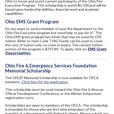
Ohio to honor and assist current participants of the Ohio Fire
Executive Program. This scholarship is worth $1,500 and will be
based upon leadership abilities, financial need and academic
capabilities.
Ohio EMS Grant Program
Do you want to send a member of your fire department to the
Ohio Fire Executive program but need help to pay for it? The
Ohio EMS grant program has funds that may be used for OFE
tuition. Refer to Item Code T185. Funds can be used to cover
the cost of tuition only; no room or board. The current tuition
portion of the program is $737.80. To apply, click on:
EMS Grant
Opportunities
.
Ohio Fire & Emergency Services Foundation
Memorial Scholarship
The OFESF Memorial Scholarship is now available for OFCA
members.
Click here for the application.
This scholarship must be used toward the Ohio Fire & Rescue
Officer Development Conference, or the Winter Symposium,
registration costs.
Scholarships are open to members of the OFCA. The scholarship
is intended for those who are first time attendees of the
event(s) at a department with limited budgets. Please submit any