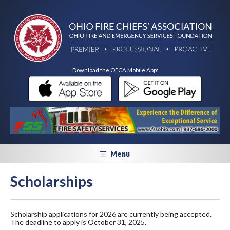
Download the OFCA Mobile App:
Menu
Scholarships
Scholarship applications for 2026 are currently being accepted.
The deadline to apply is October 31, 2025.