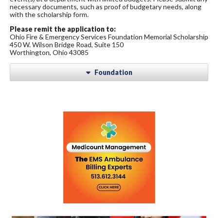
necessary documents, such as proof of budgetary needs, along
with the scholarship form.
Please remit the application to:
Ohio Fire & Emergency Services Foundation Memorial Scholarship
450 W. Wilson Bridge Road, Suite 150
Worthington, Ohio 43085
Foundation