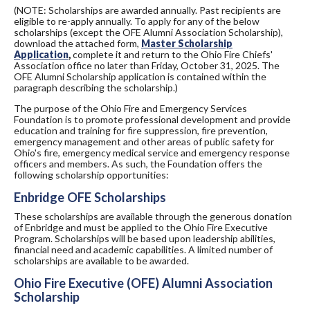
(NOTE: Scholarships are awarded annually. Past recipients are
eligible to re-apply annually. To apply for any of the below
scholarships (except the OFE Alumni Association Scholarship),
download the attached form,
Master Scholarship
Application
,
complete it and return to the Ohio Fire Chiefs'
Association office no later than Friday, October 31, 2025. The
OFE Alumni Scholarship application is contained within the
paragraph describing the scholarship.)
The purpose of the Ohio Fire and Emergency Services
Foundation is to promote professional development and provide
education and training for fire suppression, fire prevention,
emergency management and other areas of public safety for
Ohio's fire, emergency medical service and emergency response
officers and members. As such, the Foundation offers the
following scholarship opportunities:
Enbridge OFE Scholarships
These scholarships are available through the generous donation
of Enbridge and must be applied to the Ohio Fire Executive
Program. Scholarships will be based upon leadership abilities,
financial need and academic capabilities. A limited number of
scholarships are available to be awarded.
Ohio Fire Executive (OFE) Alumni Association
Scholarship