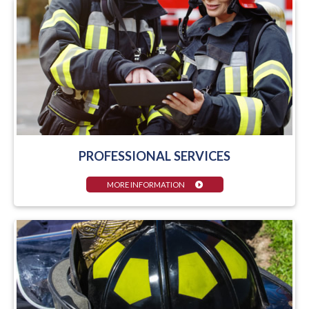
PROFESSIONAL SERVICES
MORE INFORMATION