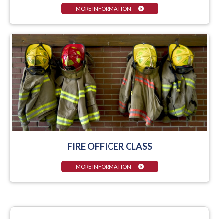
MORE INFORMATION
FIRE OFFICER CLASS
MORE INFORMATION