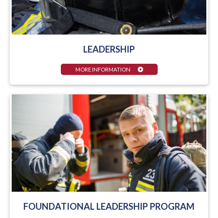
LEADERSHIP
MORE INFORMATION
FOUNDATIONAL LEADERSHIP PROGRAM