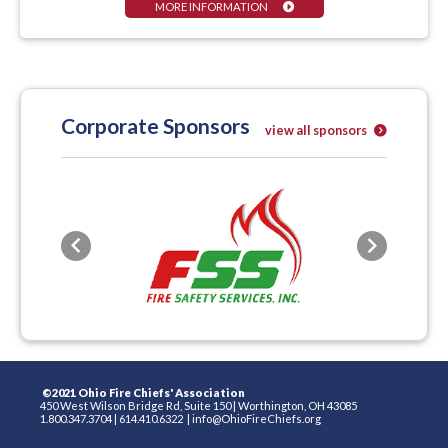
MORE INFORMATION
Corporate Sponsors
view all sponsors
Previous
Next
©2021 Ohio Fire Chiefs' Association
450 West Wilson Bridge Rd, Suite 150
|
Worthington, OH 43085
1.800.347.3704
|
614.410.6322
|
info@OhioFireChiefs.org