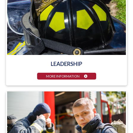
LEADERSHIP
MORE INFORMATION