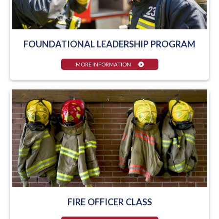
FOUNDATIONAL LEADERSHIP PROGRAM
MORE INFORMATION
FIRE OFFICER CLASS