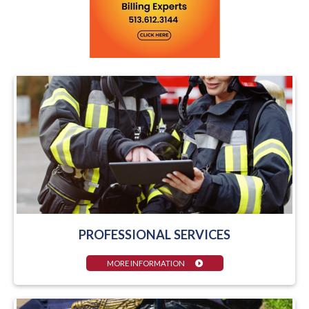
PROFESSIONAL SERVICES
MORE INFORMATION