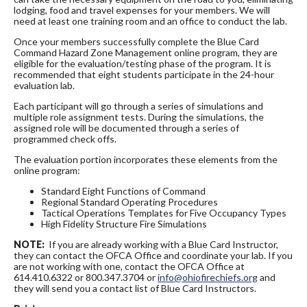
lodging, food and travel expenses for your members. We will
need at least one training room and an office to conduct the lab.
Once your members successfully complete the Blue Card
Command Hazard Zone Management online program, they are
eligible for the evaluation/testing phase of the program. It is
recommended that eight students participate in the 24-hour
evaluation lab.
Each participant will go through a series of simulations and
multiple role assignment tests. During the simulations, the
assigned role will be documented through a series of
programmed check offs.
The evaluation portion incorporates these elements from the
online program:
Standard Eight Functions of Command
Regional Standard Operating Procedures
Tactical Operations Templates for Five Occupancy Types
High Fidelity Structure Fire Simulations
NOTE:
If you are already working with a Blue Card Instructor,
they can contact the OFCA Office and coordinate your lab. If you
are not working with one, contact the OFCA Office at
614.410.6322 or 800.347.3704 or
info@ohiofirechiefs.org
and
they will send you a contact list of Blue Card Instructors.