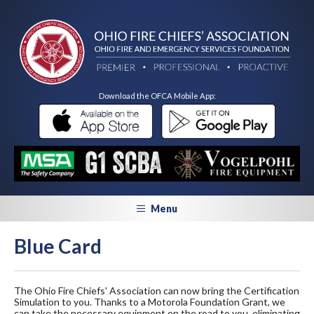
Download the OFCA Mobile App:
Menu
Blue Card
The Ohio Fire Chiefs' Association can now bring the Certification
Simulation to you. Thanks to a Motorola Foundation Grant, we
can take the necessary equipment on the road to you, eliminating