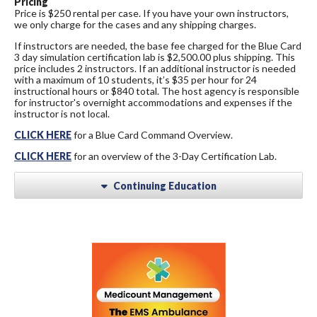
Pricing
Price is $250 rental per case. If you have your own instructors,
we only charge for the cases and any shipping charges.
If instructors are needed, the base fee charged for the Blue Card
3 day simulation certification lab is $2,500.00 plus shipping. This
price includes 2 instructors. If an additional instructor is needed
with a maximum of 10 students, it’s $35 per hour for 24
instructional hours or $840 total. The host agency is responsible
for instructor's overnight accommodations and expenses if the
instructor is not local.
CLICK HERE
for a Blue Card Command Overview.
CLICK HERE
for an overview of the 3-Day Certification Lab.
Continuing Education