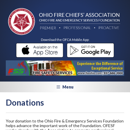
Download the OFCA Mobile App:
Menu
Donations
Your donation to the Ohio Fire & Emergency Services Foundation
helps advance the important work of the Foundation. OFESF