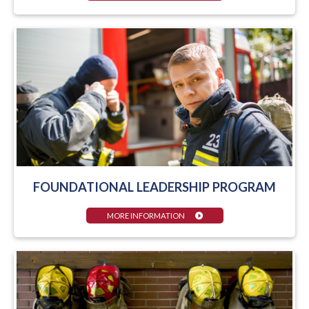
FOUNDATIONAL LEADERSHIP PROGRAM
MORE INFORMATION