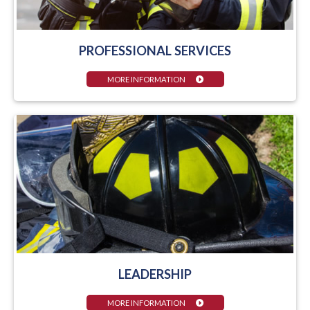
PROFESSIONAL SERVICES
MORE INFORMATION
LEADERSHIP
MORE INFORMATION