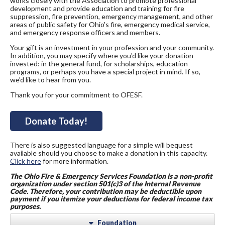
works closely with the Association to promote professional
development and provide education and training for fire
suppression, fire prevention, emergency management, and other
areas of public safety for Ohio's fire, emergency medical service,
and emergency response officers and members.
Your gift is an investment in your profession and your community.
In addition, you may specify where you'd like your donation
invested: in the general fund, for scholarships, education
programs, or perhaps you have a special project in mind. If so,
we'd like to hear from you.
Thank you for your commitment to OFESF.
Donate Today!
There is also suggested language for a simple will bequest
available should you choose to make a donation in this capacity.
Click here
for more information.
The Ohi
o Fire & Emergency Services Foundation is a non-profit
organization under section 501(c)3 of the Internal Revenue
Code. Therefore, your contribution may be deductible upon
payment if you itemize your deductions for federal income tax
purposes.
Foundation