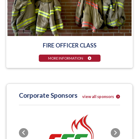
FIRE OFFICER CLASS
MORE INFORMATION
Corporate Sponsors
view all sponsors
Previous
Next