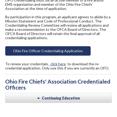
OFO credentialing must be an active member of a Fire and/or
EMS organization and member of the Ohio Fire Chiefs’
Association at the time of application.
By participation in this program, an applicant agrees to abide by a
Mission Statement and Code of Professional Conduct. The
Credentialing Review Committee will review all applications and
make a recommendation to the OFCA Board of Directors. The
OFCA Board of Directors will retain the final approval of all
credentialing applications.
Ohio Fire Officer Credentialing Application
To renew your credentials,
click here
to download the re-
credential application. Only use this if you are currently an OFO.
Ohio Fire Chiefs' Association Credentialed
Officers
Continuing Education