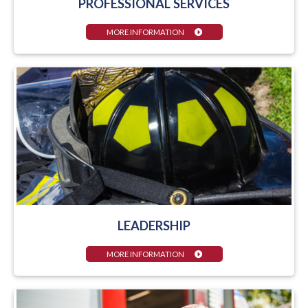
PROFESSIONAL SERVICES
MORE INFORMATION
LEADERSHIP
MORE INFORMATION