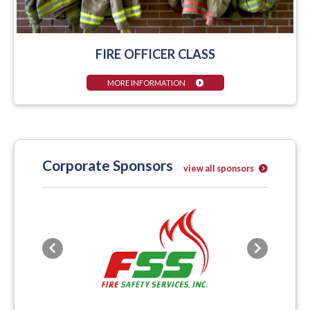
FIRE OFFICER CLASS
MORE INFORMATION
Corporate Sponsors
view all sponsors
Previous
Next