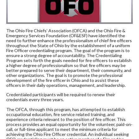
The Ohio Fire Chiefs’ Association (OFCA) and the Ohio Fire &
Emergency Services Foundation (OF&ESF) have identified the
need to further enhance the professionalism of chief fire officers
throughout the State of Ohio by the establishment of a uniform
Fire Officer credentialing program. The goal of the program is to
ensure a strong degree of accountability. The Credentialing
Program sets forth the goals needed for fire officers to establish
a higher degree of professionalism so that fire officers may be
better prepared to serve their department, their community, and
other organizations. The goal is to promote the professional
development of the fire officer in Ohio and to assist these
officers in their daily operations, management, and leadership.
Credentialed participants will be required to renew their
credentials every three years.
The OFCA, through this program, has attempted to establish
occupational education, fire service related training, and
experience criteria relevant to the position of fire officer. This
process provides an equal opportunity for the volunteer, paid-on-
call, or full-time applicant to meet the minimum criteria for
achieving the Ohio Fire Officer credential. An individual seeking