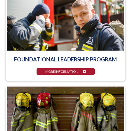
FOUNDATIONAL LEADERSHIP PROGRAM
MORE INFORMATION