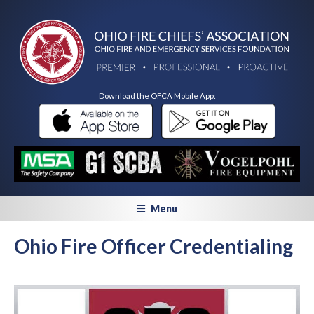
Download the OFCA Mobile App:
Menu
Ohio Fire Officer Credentialing