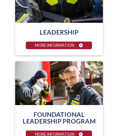
LEADERSHIP
MORE INFORMATION
FOUNDATIONAL
LEADERSHIP PROGRAM
MORE INFORMATION