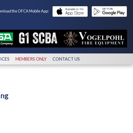
nload the OFCA Mobile App:
ICES
MEMBERS ONLY
CONTACT US
ing