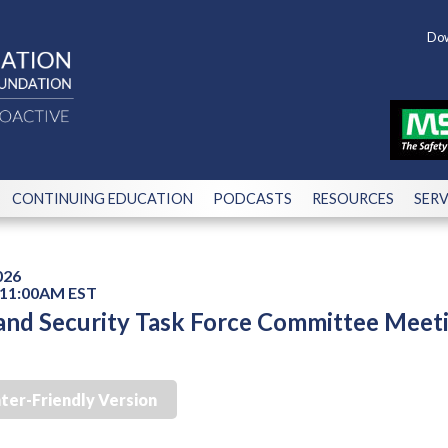
Dow
CONTINUING EDUCATION
PODCASTS
RESOURCES
SERV
026
 11:00AM EST
nd Security Task Force Committee Meet
nter-Friendly Version