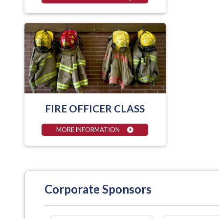
FIRE OFFICER CLASS
MORE INFORMATION
Corporate Sponsors