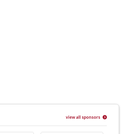
view all sponsors