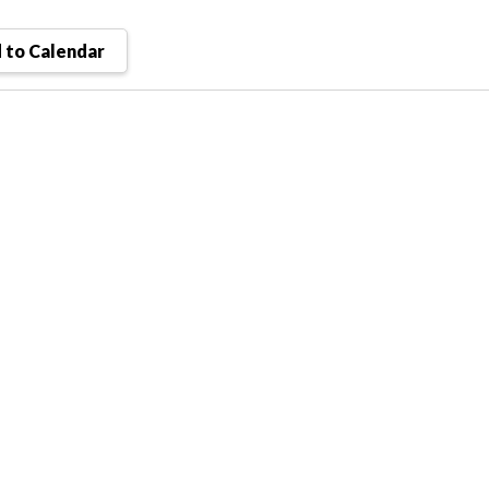
 to Calendar