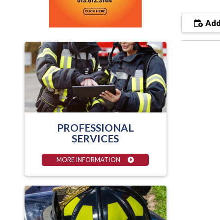
Add
PROFESSIONAL
SERVICES
MORE INFORMATION