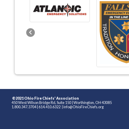
Previous
©2021 Ohio Fire Chiefs' Association
450 West Wilson Bridge Rd, Suite 150
|
Worthington, OH 43085
1.800.347.3704
|
614.410.6322
|
info@OhioFireChiefs.org