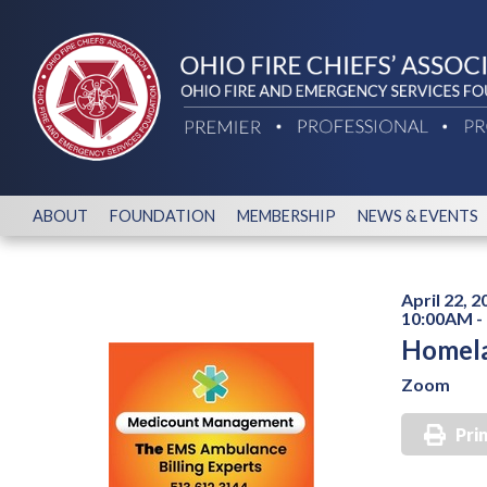
ABOUT
FOUNDATION
MEMBERSHIP
NEWS & EVENTS
April 22, 2
10:00AM -
Homela
Zoom
Pri