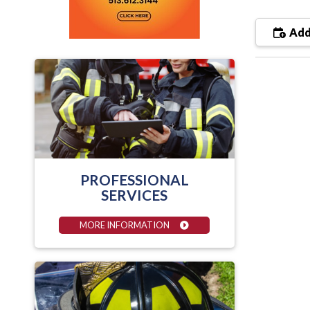
Add
PROFESSIONAL
SERVICES
MORE INFORMATION