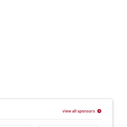
view all sponsors