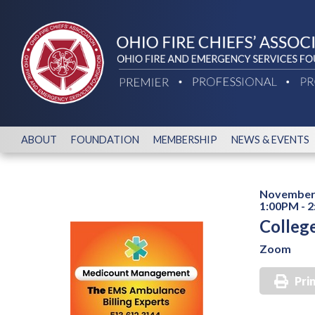
ABOUT
FOUNDATION
MEMBERSHIP
NEWS & EVENTS
November 
1:00PM - 
Colleg
Zoom
Pri