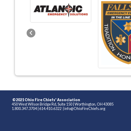
Previous
©2021 Ohio Fire Chiefs' Association
450 West Wilson Bridge Rd, Suite 150
|
Worthington, OH 43085
1.800.347.3704
|
614.410.6322
|
info@OhioFireChiefs.org