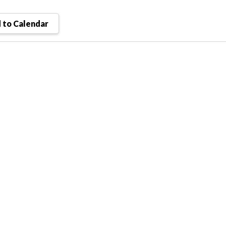
 to Calendar