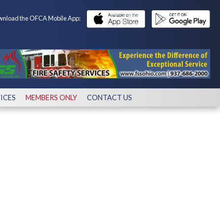
nload the OFCA Mobile App:
ICES
MEMBERS ONLY
CONTACT US