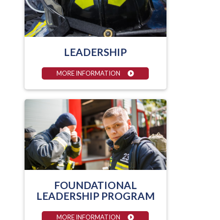
LEADERSHIP
MORE INFORMATION
FOUNDATIONAL
LEADERSHIP PROGRAM
MORE INFORMATION