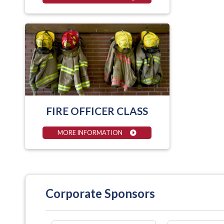
FIRE OFFICER CLASS
MORE INFORMATION
Corporate Sponsors