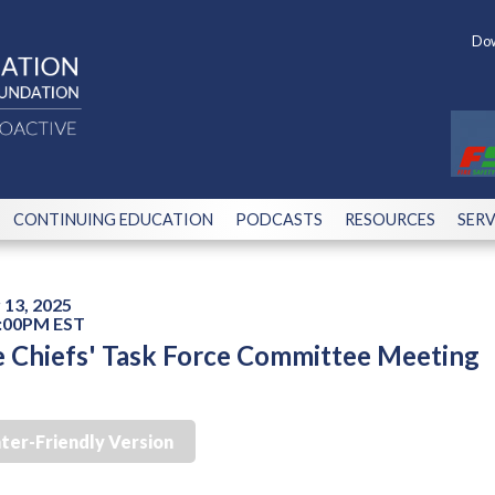
Dow
CONTINUING EDUCATION
PODCASTS
RESOURCES
SERV
13, 2025
2:00PM EST
e Chiefs' Task Force Committee Meeting
nter-Friendly Version