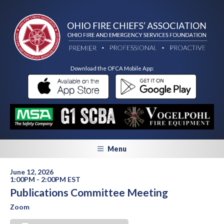
Download the OFCA Mobile App:
Menu
June 12, 2026
1:00PM - 2:00PM EST
Publications Committee Meeting
Zoom