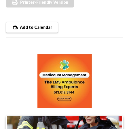
Printer-Friendly Version
Add to Calendar