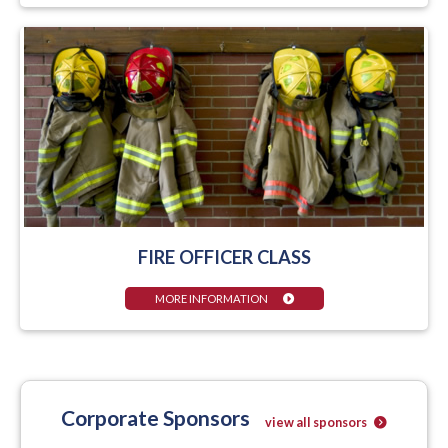
FIRE OFFICER CLASS
MORE INFORMATION
Corporate Sponsors
view all sponsors