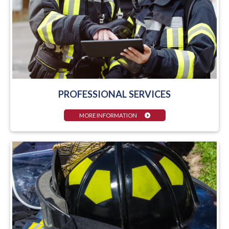
PROFESSIONAL SERVICES
MORE INFORMATION