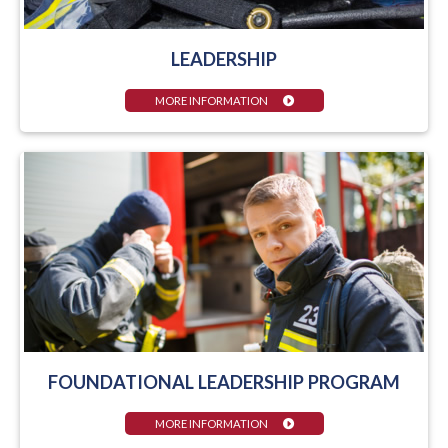
LEADERSHIP
MORE INFORMATION
FOUNDATIONAL LEADERSHIP PROGRAM
MORE INFORMATION