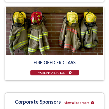
FIRE OFFICER CLASS
MORE INFORMATION
Corporate Sponsors
view all sponsors