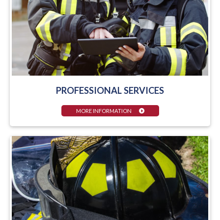
PROFESSIONAL SERVICES
MORE INFORMATION