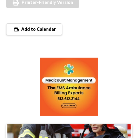
Printer-Friendly Version
Add to Calendar