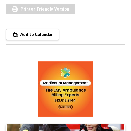
Printer-Friendly Version
Add to Calendar