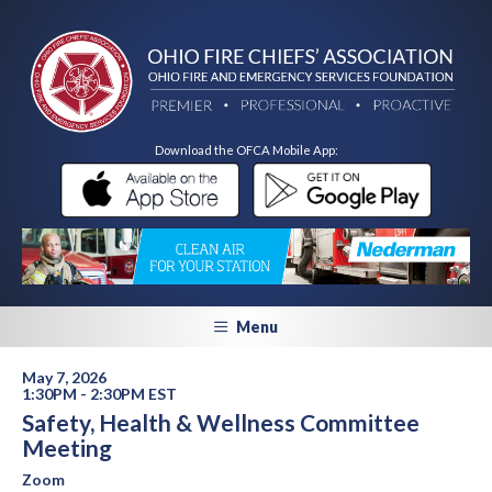
Download the OFCA Mobile App:
Menu
May 7, 2026
1:30PM - 2:30PM EST
Safety, Health & Wellness Committee
Meeting
Zoom