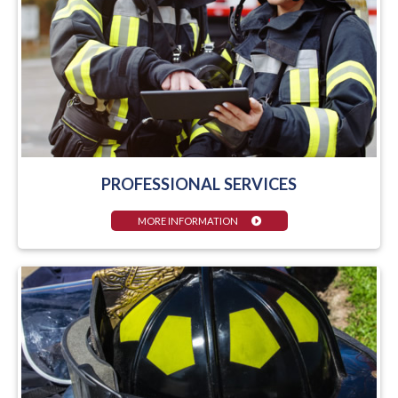
PROFESSIONAL SERVICES
MORE INFORMATION