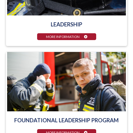
LEADERSHIP
MORE INFORMATION
FOUNDATIONAL LEADERSHIP PROGRAM
MORE INFORMATION