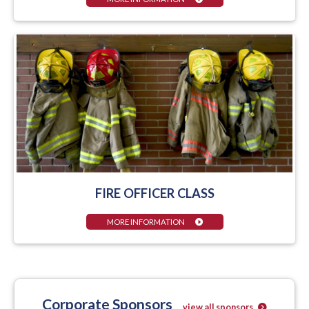
FIRE OFFICER CLASS
MORE INFORMATION
Corporate Sponsors
view all sponsors