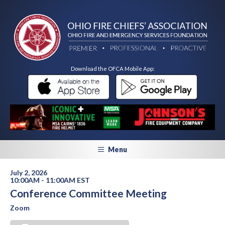
Download the OFCA Mobile App:
Menu
July 2, 2026
10:00AM - 11:00AM EST
Conference Committee Meeting
Zoom