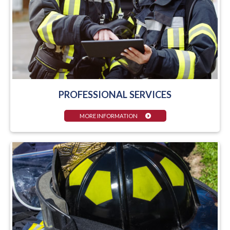
PROFESSIONAL SERVICES
MORE INFORMATION