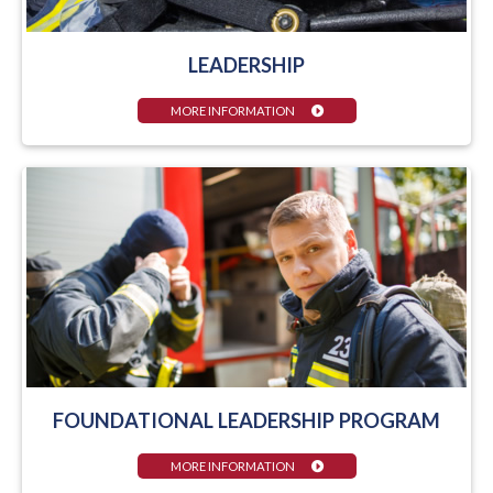
LEADERSHIP
MORE INFORMATION
FOUNDATIONAL LEADERSHIP PROGRAM
MORE INFORMATION