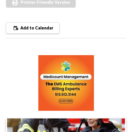
Printer-Friendly Version
Add to Calendar