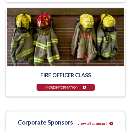
FIRE OFFICER CLASS
MORE INFORMATION
Corporate Sponsors
view all sponsors