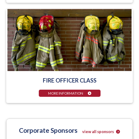
FIRE OFFICER CLASS
MORE INFORMATION
Corporate Sponsors
view all sponsors