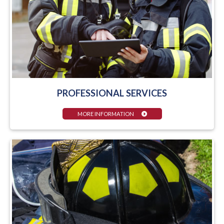
PROFESSIONAL SERVICES
MORE INFORMATION