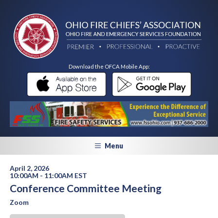
Download the OFCA Mobile App:
Menu
April 2, 2026
10:00AM - 11:00AM EST
Conference Committee Meeting
Zoom