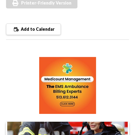
Printer-Friendly Version
Add to Calendar