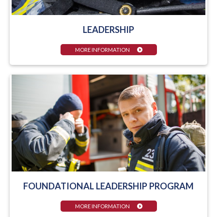
LEADERSHIP
MORE INFORMATION
FOUNDATIONAL LEADERSHIP PROGRAM
MORE INFORMATION