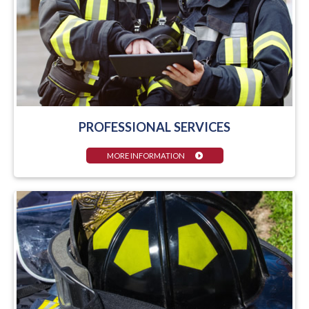
PROFESSIONAL SERVICES
MORE INFORMATION