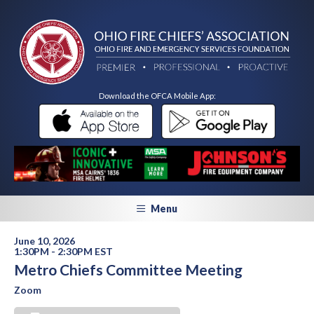
Download the OFCA Mobile App:
Menu
June 10, 2026
1:30PM - 2:30PM EST
Metro Chiefs Committee Meeting
Zoom