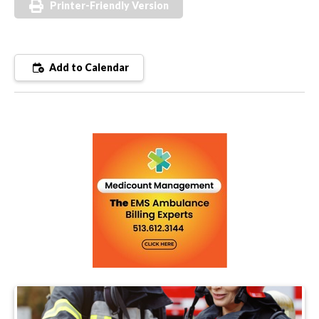
Printer-Friendly Version
Add to Calendar