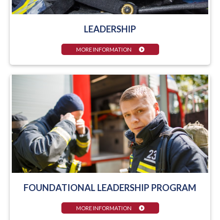
LEADERSHIP
MORE INFORMATION
FOUNDATIONAL LEADERSHIP PROGRAM
MORE INFORMATION