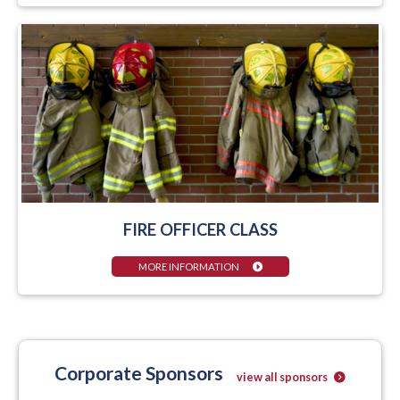
FIRE OFFICER CLASS
MORE INFORMATION
Corporate Sponsors
view all sponsors