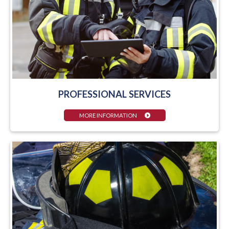
PROFESSIONAL SERVICES
MORE INFORMATION