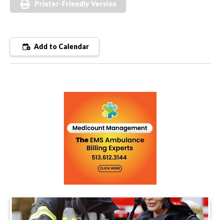
Printer-Friendly Version
Add to Calendar