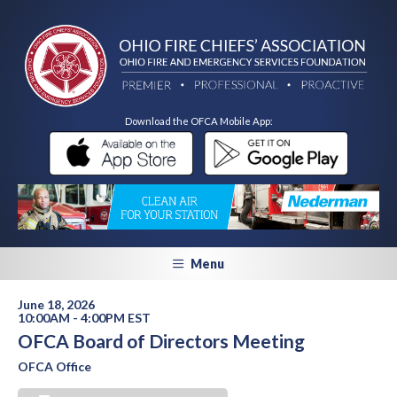
Download the OFCA Mobile App:
Menu
June 18, 2026
10:00AM - 4:00PM EST
OFCA Board of Directors Meeting
OFCA Office