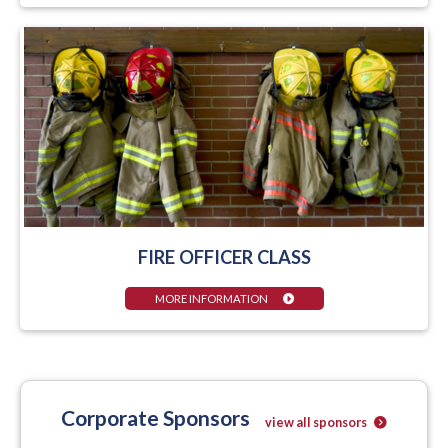
FIRE OFFICER CLASS
MORE INFORMATION
Corporate Sponsors
view all sponsors