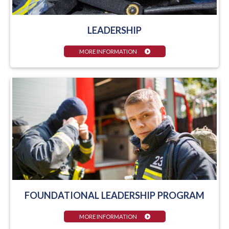
LEADERSHIP
MORE INFORMATION
FOUNDATIONAL LEADERSHIP PROGRAM
MORE INFORMATION