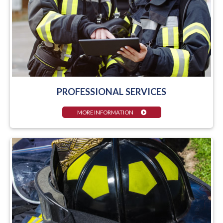
PROFESSIONAL SERVICES
MORE INFORMATION