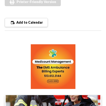
Printer-Friendly Version
Add to Calendar