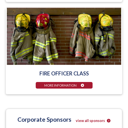
FIRE OFFICER CLASS
MORE INFORMATION
Corporate Sponsors
view all sponsors