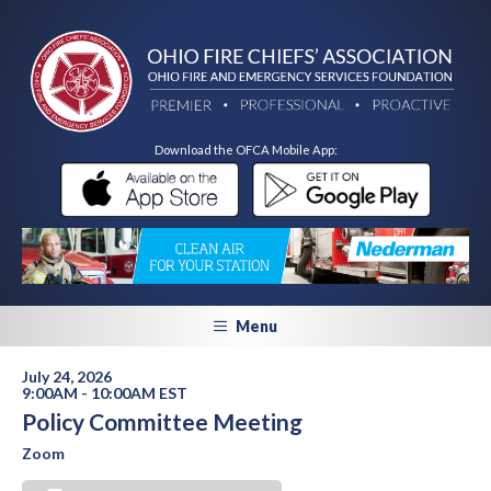
Download the OFCA Mobile App:
Menu
July 24, 2026
9:00AM - 10:00AM EST
Policy Committee Meeting
Zoom