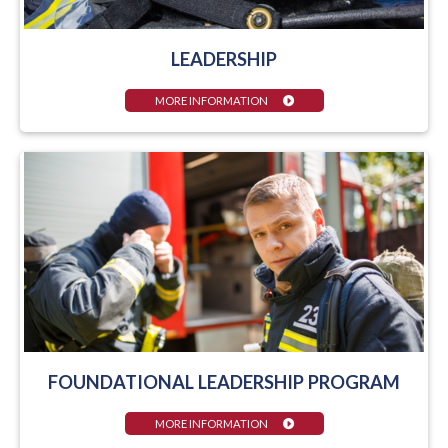
LEADERSHIP
MORE INFORMATION
FOUNDATIONAL LEADERSHIP PROGRAM
MORE INFORMATION