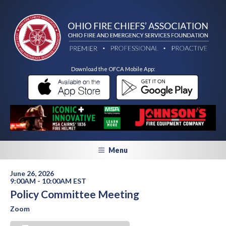
Download the OFCA Mobile App:
Menu
June 26, 2026
9:00AM - 10:00AM EST
Policy Committee Meeting
Zoom