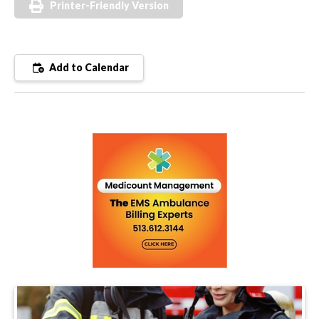
Printer-Friendly Version
Add to Calendar