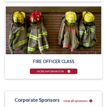
FIRE OFFICER CLASS
MORE INFORMATION
Corporate Sponsors
view all sponsors