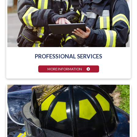
PROFESSIONAL SERVICES
MORE INFORMATION