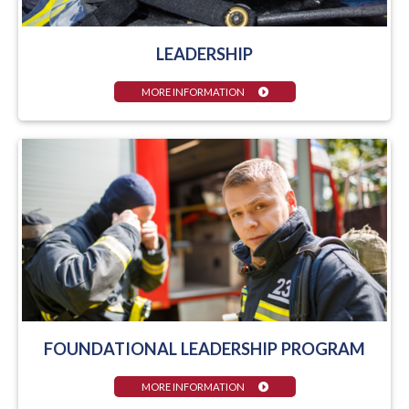
LEADERSHIP
MORE INFORMATION
FOUNDATIONAL LEADERSHIP PROGRAM
MORE INFORMATION