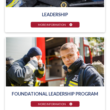
LEADERSHIP
MORE INFORMATION
FOUNDATIONAL LEADERSHIP PROGRAM
MORE INFORMATION