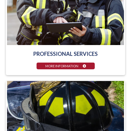
PROFESSIONAL SERVICES
MORE INFORMATION