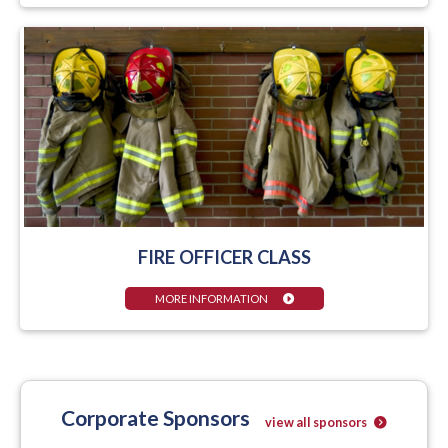
FIRE OFFICER CLASS
MORE INFORMATION
Corporate Sponsors
view all sponsors