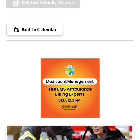
Printer-Friendly Version
Add to Calendar