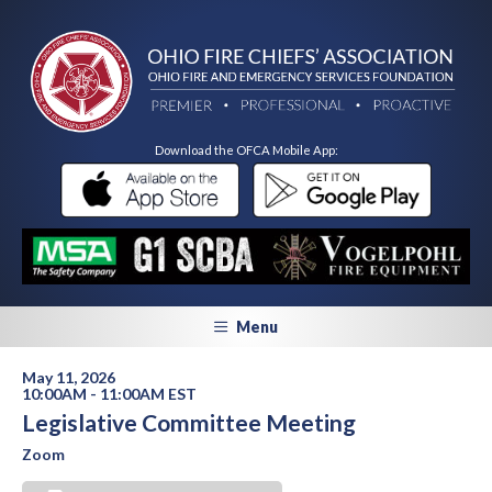
Download the OFCA Mobile App:
Menu
May 11, 2026
10:00AM - 11:00AM EST
Legislative Committee Meeting
Zoom