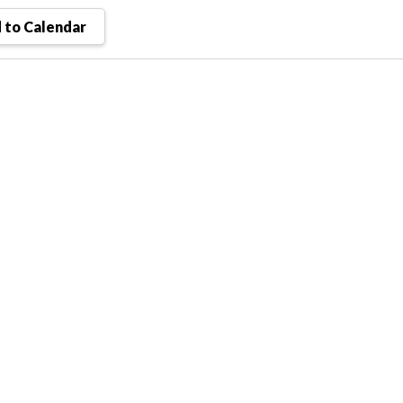
 to Calendar