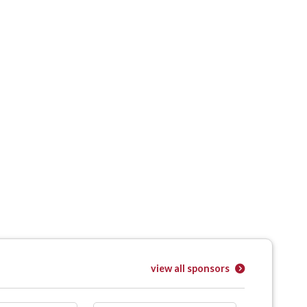
view all sponsors