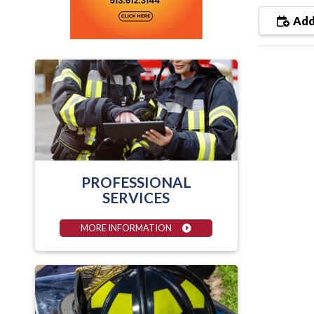
Add
PROFESSIONAL
SERVICES
MORE INFORMATION