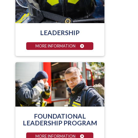
LEADERSHIP
MORE INFORMATION
FOUNDATIONAL
LEADERSHIP PROGRAM
MORE INFORMATION