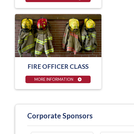
FIRE OFFICER CLASS
MORE INFORMATION
Corporate Sponsors