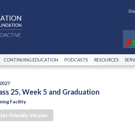
Dow
CONTINUING EDUCATION
PODCASTS
RESOURCES
SERV
 2027
ass 25, Week 5 and Graduation
ing Facility
nter-Friendly Version