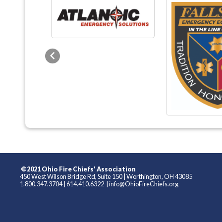
Previous
©2021 Ohio Fire Chiefs' Association
450 West Wilson Bridge Rd, Suite 150
|
Worthington, OH 43085
1.800.347.3704
|
614.410.6322
|
info@OhioFireChiefs.org