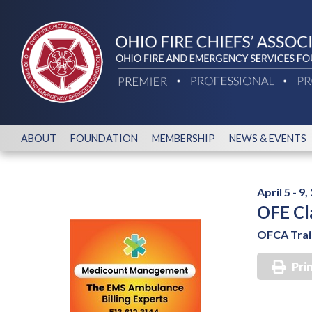
ABOUT
FOUNDATION
MEMBERSHIP
NEWS & EVENTS
April 5 - 9,
OFE Cl
OFCA Train
Pri