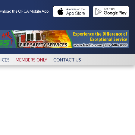
nload the OFCA Mobile App:
ICES
MEMBERS ONLY
CONTACT US