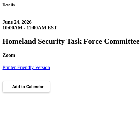
Details
June 24, 2026
10:00AM - 11:00AM EST
Homeland Security Task Force Committee
Zoom
Printer-Friendly Version
Add to Calendar