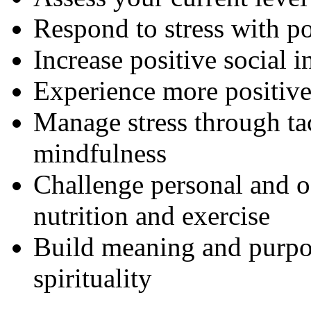
Respond to stress with po
Increase positive social i
Experience more positiv
Manage stress through tac
mindfulness
Challenge personal and o
nutrition and exercise
Build meaning and purpos
spirituality