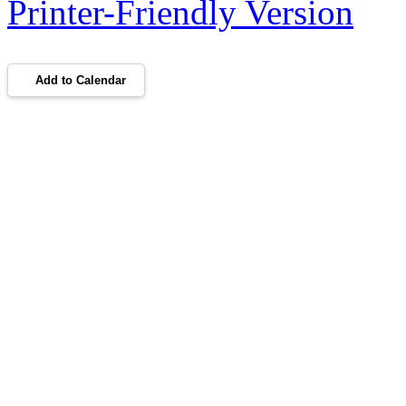
Printer-Friendly Version
Add to Calendar