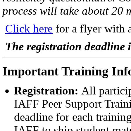
process will take about 20 
Click here
for a flyer with 
The registration deadline i
Important Training Inf
Registration:
All partici
IAFF Peer Support Trainin
deadline for each trainin
IAFF to ship student mate