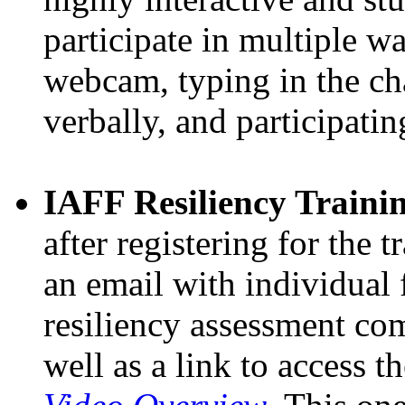
participate in multiple wa
webcam, typing in the ch
verbally, and participati
IAFF Resiliency Trainin
after registering for the t
an email with individual 
resiliency assessment com
well as a link to access t