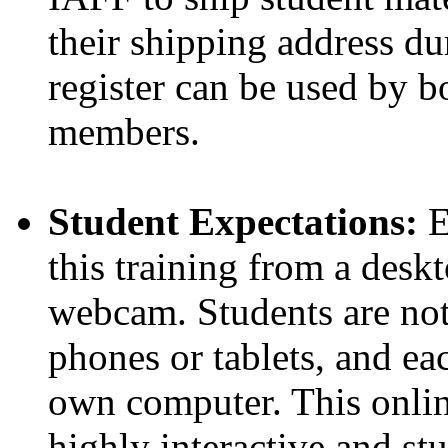
their shipping address dur
register can be used by
members.
Student Expectations:
E
this training from a desk
webcam. Students are not 
phones or tablets, and ea
own computer. This online
highly interactive and st