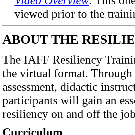
Video Overview
. This on
viewed prior to the traini
ABOUT THE RESILI
The IAFF Resiliency Trainin
the virtual format. Through
assessment, didactic instruc
participants will gain an es
resiliency on and off the job
Curriculum