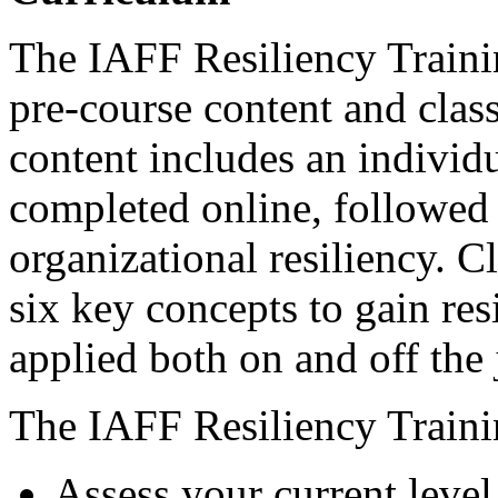
The IAFF Resiliency Traini
pre-course content and clas
content includes an individ
completed online, followed
organizational resiliency. 
six key concepts to gain res
applied both on and off the 
The IAFF Resiliency Trainin
Assess your current level