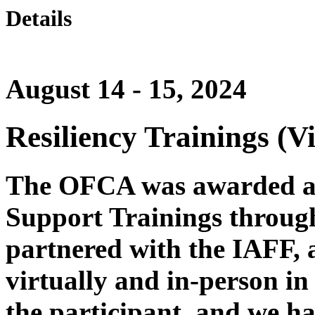
Details
August 14 - 15, 2024
Resiliency Trainings (Vi
The OFCA was awarded a f
Support Trainings through
partnered with the IAFF, 
virtually and in-person in 
the participant, and we ha