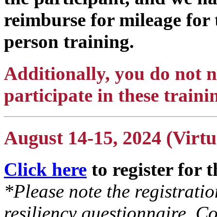
reimburse for mileage for 
person training.
Additionally, you do not
participate in these traini
August 14-15, 2024 (Virtu
Click here
to register for 
*Please note the registrati
resiliency questionnaire. Co