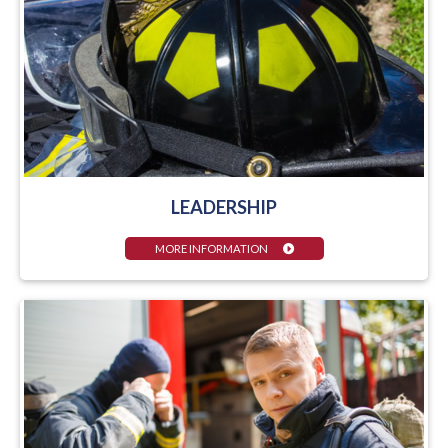
LEADERSHIP
MORE INFORMATION