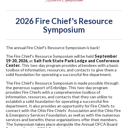
2026 Fire Chief's Resource
Symposium
The annual Fire Chief's Resource Symposium is back!
The Fire Chief's Resource Symposium will be held
September
19-20, 2026,
at
Salt Fork State Park Lodge and Conference
Center.
This two-day program provides attendees with a basic
toolbox of information, resources, and contacts to give them a
solid foundation for operating a successful fire department.
The Fire Chief’s Resource Symposium is made possible through
the generous support of Enbridge. This two-day program
provides Fire Chiefs with a comprehensive toolbox of
information, resources, and contacts that they can utilize to
establish a solid foundation for operating a successful fire
department. It also provides an opportunity for Fire Chiefs to
connect with the Ohio Fire Chiefs’ Association and the Ohio Fire
& Emergency Services Foundation, as well as with the numerous
services and benefits these organizations offer their members.
The Symposium takes place alongside the Annual OFCA Board