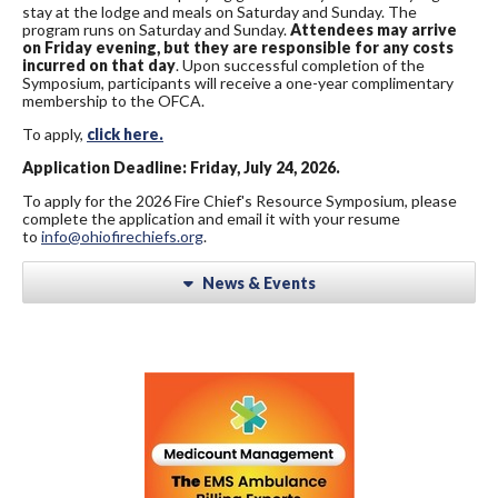
stay at the lodge and meals on Saturday and Sunday. The
program runs on Saturday and Sunday.
Attendees may arrive
on Friday evening, but they are responsible for any costs
incurred on that day
. Upon successful completion of the
Symposium, participants will receive a one-year complimentary
membership to the OFCA.
To apply,
click here.
Application Deadline: Friday, July 24, 2026.
To apply for the 2026 Fire Chief's Resource Symposium, please
complete the application and email it with your resume
to
info@ohiofirechiefs.org
.
News & Events