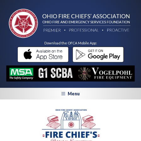
Download the OFCA Mobile App:
Menu