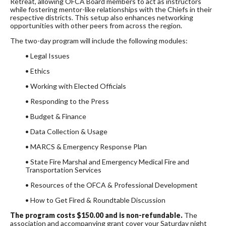
Retreat, allowing OFCA Board members to act as instructors
while fostering mentor-like relationships with the Chiefs in their
respective districts. This setup also enhances networking
opportunities with other peers from across the region.
The two-day program will include the following modules:
• Legal Issues
• Ethics
• Working with Elected Officials
• Responding to the Press
• Budget & Finance
• Data Collection & Usage
• MARCS & Emergency Response Plan
• State Fire Marshal and Emergency Medical Fire and
Transportation Services
• Resources of the OFCA & Professional Development
• How to Get Fired & Roundtable Discussion
The program costs $150.00 and is non-refundable.
The
association and accompanying grant cover your Saturday night