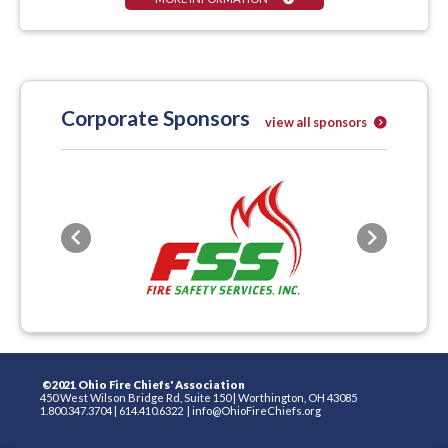
Corporate Sponsors
view all sponsors
Previous
Next
©2021 Ohio Fire Chiefs' Association
450 West Wilson Bridge Rd, Suite 150
|
Worthington, OH 43085
1.800.347.3704
|
614.410.6322
|
info@OhioFireChiefs.org