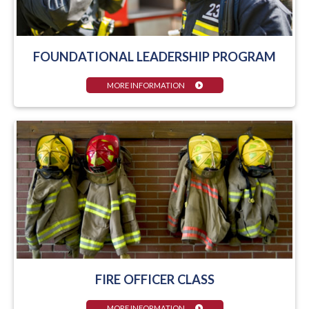
FOUNDATIONAL LEADERSHIP PROGRAM
MORE INFORMATION
FIRE OFFICER CLASS
MORE INFORMATION