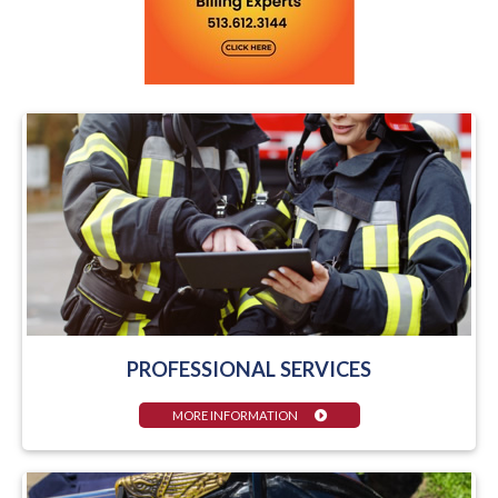
PROFESSIONAL SERVICES
MORE INFORMATION