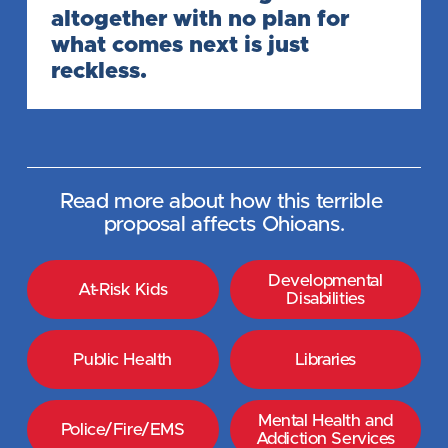
altogether with no plan for 
what comes next is just 
reckless.
Read more about how this terrible 
proposal affects Ohioans.
Developmental
At-Risk Kids
Disabilities
Public Health
Libraries
Mental Health and
Police/Fire/EMS
Addiction Services