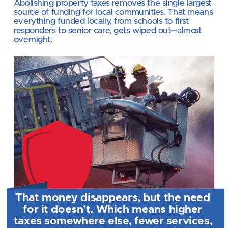
Abolishing property taxes
removes the single largest 
source of funding for local communities. That means 
everything funded locally, from schools to first 
responders to senior care, gets wiped out
—
almost 
overnight.
That money disappears, but the need 
for it doesn’t. Which means higher 
taxes somewhere else, fewer services, 