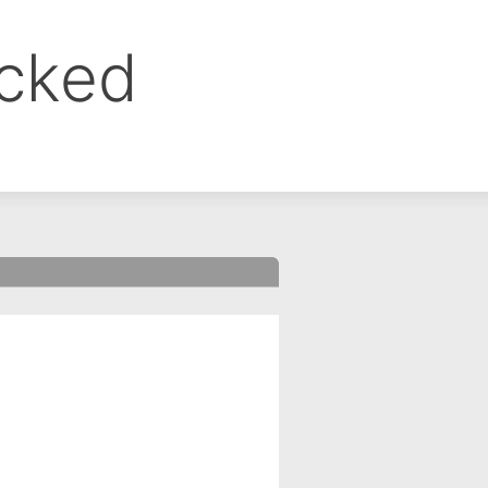
ocked