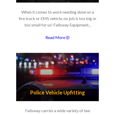
When it comes to work needing done on a
fire truck or EMS vehicle, no job is too big or
too small for us! Fallsway Equipment...
Read More
Police Vehicle Upfitting
Fallsway carries a wide variety of law