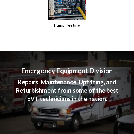
Pump Testing
Emergency Equipment Division
Repairs, Maintenance, Upfitting, and
Refurbishment from some of the best
EVT technicians in the nation.