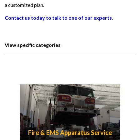
a customized plan.
Contact us today to talk to one of our experts
.
View specific categories
Fire & EMS Apparatus Service