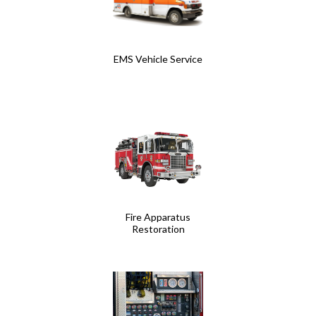
EMS Vehicle Service
Fire Apparatus
Restoration