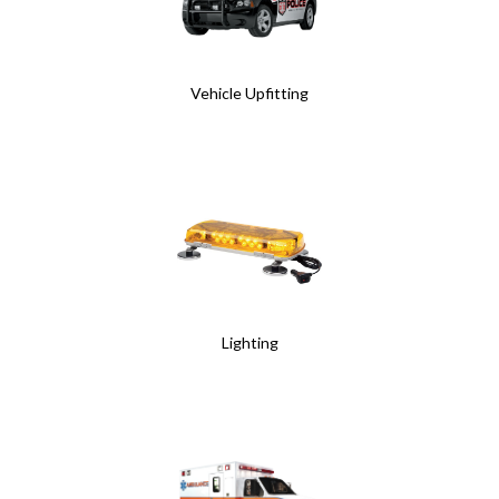
Vehicle Upfitting
Lighting