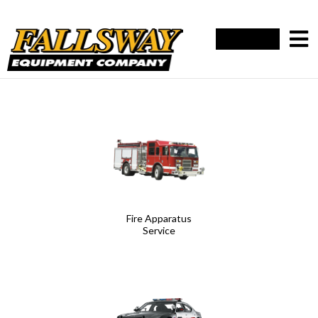
Fire Apparatus
Service