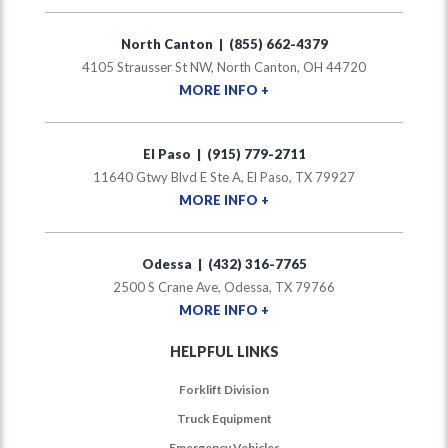
North Canton | (855) 662-4379
4105 Strausser St NW, North Canton, OH 44720
MORE INFO +
El Paso | (915) 779-2711
11640 Gtwy Blvd E Ste A, El Paso, TX 79927
MORE INFO +
Odessa | (432) 316-7765
2500 S Crane Ave, Odessa, TX 79766
MORE INFO +
HELPFUL LINKS
Forklift Division
Truck Equipment
Emergency Vehicles