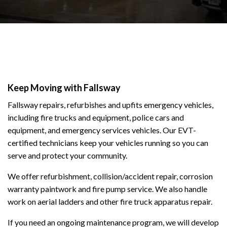
Keep Moving with Fallsway
Fallsway repairs, refurbishes and upfits emergency vehicles,
including fire trucks and equipment, police cars and
equipment, and emergency services vehicles. Our EVT-
certified technicians keep your vehicles running so you can
serve and protect your community.
We offer refurbishment, collision/accident repair, corrosion
warranty paintwork and fire pump service. We also handle
work on aerial ladders and other fire truck apparatus repair.
If you need an ongoing maintenance program, we will develop