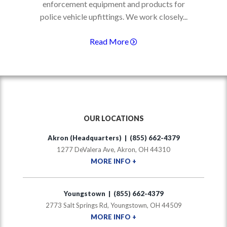
enforcement equipment and products for
police vehicle upfittings. We work closely...
Read More
OUR LOCATIONS
Akron (Headquarters) | (855) 662-4379
1277 DeValera Ave, Akron, OH 44310
MORE INFO +
Youngstown | (855) 662-4379
2773 Salt Springs Rd, Youngstown, OH 44509
MORE INFO +