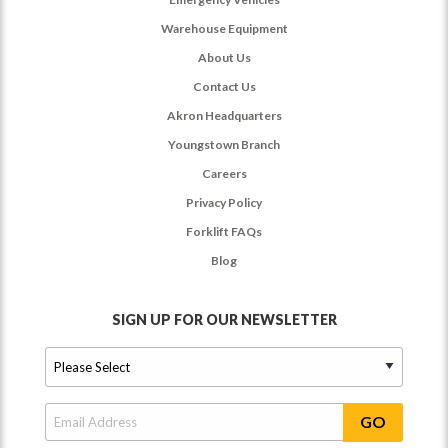
Warehouse Equipment
About Us
Contact Us
Akron Headquarters
Youngstown Branch
Careers
Privacy Policy
Forklift FAQs
Blog
SIGN UP FOR OUR NEWSLETTER