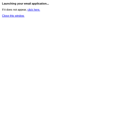
Launching your email application...
If it does not appear,
click here.
Close this window.