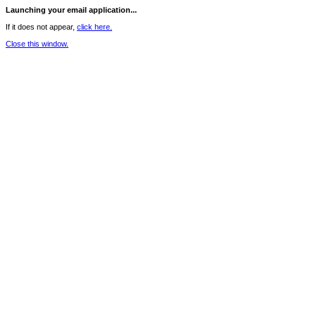
Launching your email application...
If it does not appear,
click here.
Close this window.