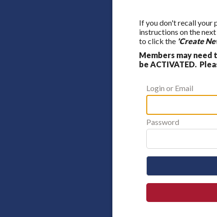
If you don't recall your
instructions on the nex
to click the
'Create Ne
Members may need to
be ACTIVATED. Please
Login or Email
Password