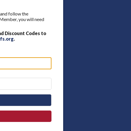
 and follow the
A Member, you will need
nd Discount Codes to
fs.org
.